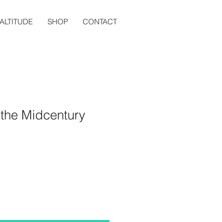
ALTITUDE
SHOP
CONTACT
 the Midcentury