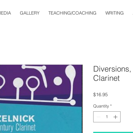
EDIA
GALLERY
TEACHING/COACHING
WRITING
Diversions,
Clarinet
Price
$16.95
Quantity
*