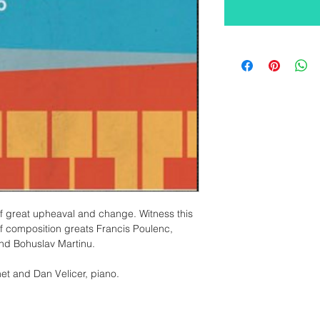
of great upheaval and change. Witness this 
f composition greats Francis Poulenc, 
and Bohuslav Martinu.
net and Dan Velicer, piano. 