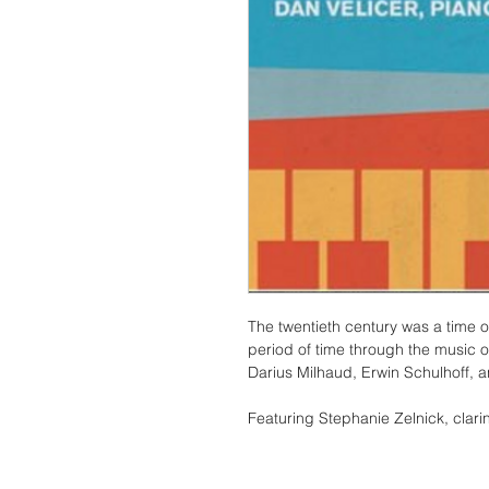
The twentieth century was a time 
period of time through the music o
Darius Milhaud, Erwin Schulhoff, 
Featuring Stephanie Zelnick, clari