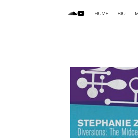
HOME
BIO
M