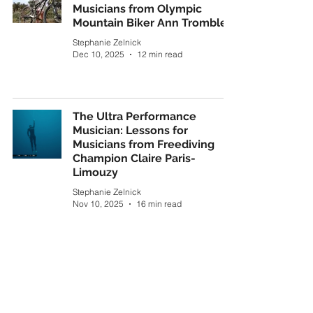
Musicians from Olympic
Mountain Biker Ann Trombley
Stephanie Zelnick
Dec 10, 2025
12 min read
The Ultra Performance
Musician: Lessons for
Musicians from Freediving
Champion Claire Paris-
Limouzy
Stephanie Zelnick
Nov 10, 2025
16 min read
Of Music and Mountains
Stephanie Zelnick
Sep 16, 2024
5 min read