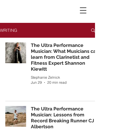
WRITING
The Ultra Performance
Musician: What Musicians can
learn from Clarinetist and
Fitness Expert Shannon
Kiewitt
Stephanie Zelnick
Jun 29
20 min read
The Ultra Performance
Musician: Lessons from
Record Breaking Runner CJ
Albertson