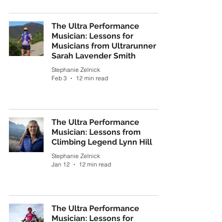
The Ultra Performance
Musician: Lessons for
Musicians from Ultrarunner
Sarah Lavender Smith
Stephanie Zelnick
Feb 3
12 min read
The Ultra Performance
Musician: Lessons from
Climbing Legend Lynn Hill
Stephanie Zelnick
Jan 12
12 min read
The Ultra Performance
Musician: Lessons for