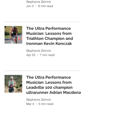
Stephanie Zelnick
Jun 2
6 min read
The Ultra Performance
Musician: Lessons from
Triathlon Champion and
Ironman Kevin Konczak
Stephanie Zelnick
Apr 25
7 min read
The Ultra Performance
Musician: Lessons from
Leadville 100 champion
ultrarunner Adrian Macdonald
Stephanie Zelnick
Mar 4
5 min read