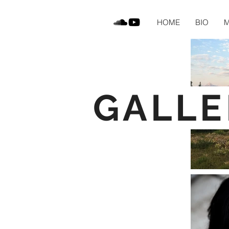
HOME
BIO
M
GALLE