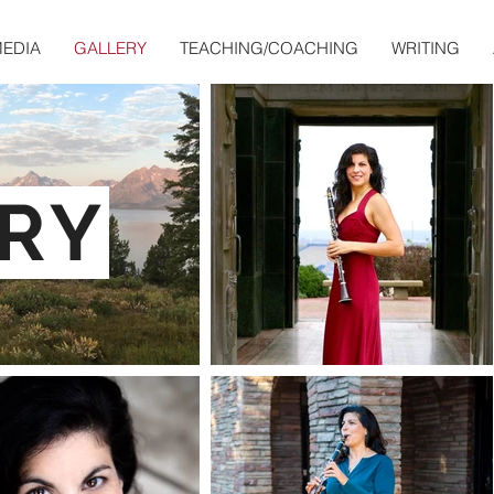
EDIA
GALLERY
TEACHING/COACHING
WRITING
RY