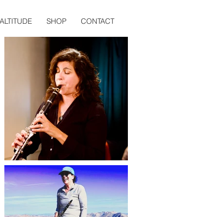
ALTITUDE
SHOP
CONTACT